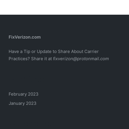
FixVerizon.com
Have a Tip or Update to Share About Carrier
Practices? Share it at
fixverizon@protonmail.com
Archives
February 2023
January 2023
Categories