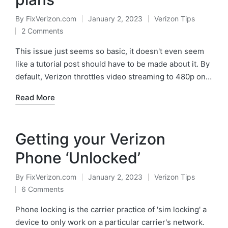
By
FixVerizon.com
January 2, 2023
Verizon Tips
Posted
Posted
2 Comments
by
in
This issue just seems so basic, it doesn't even seem
like a tutorial post should have to be made about it. By
default, Verizon throttles video streaming to 480p on…
Read More
Getting your Verizon
Phone ‘Unlocked’
By
FixVerizon.com
January 2, 2023
Verizon Tips
Posted
Posted
6 Comments
by
in
Phone locking is the carrier practice of 'sim locking' a
device to only work on a particular carrier's network.