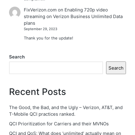
FixVerizon.com
on
Enabling 720p video
streaming on Verizon Business Unlimited Data
plans
September 29, 2023
Thank you for the update!
Search
Search
Recent Posts
The Good, the Bad, and the Ugly – Verizon, AT&T, and
T-Mobile QCI practices ranked.
QCI Prioritization for Carriers and their MVNOs
QCI and QoS: What does ‘unlimited’ actually mean on