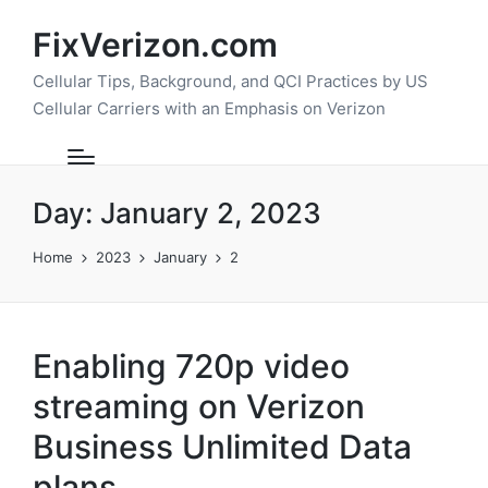
FixVerizon.com
Cellular Tips, Background, and QCI Practices by US
Cellular Carriers with an Emphasis on Verizon
Day:
January 2, 2023
Home
2023
January
2
Enabling 720p video
streaming on Verizon
Business Unlimited Data
plans