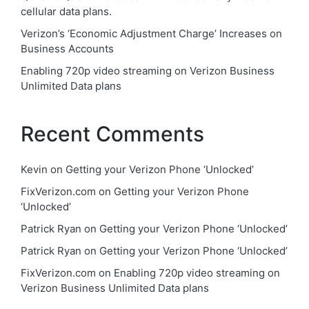
cellular data plans.
Verizon’s ‘Economic Adjustment Charge’ Increases on
Business Accounts
Enabling 720p video streaming on Verizon Business
Unlimited Data plans
Recent Comments
Kevin
on
Getting your Verizon Phone ‘Unlocked’
FixVerizon.com
on
Getting your Verizon Phone
‘Unlocked’
Patrick Ryan
on
Getting your Verizon Phone ‘Unlocked’
Patrick Ryan
on
Getting your Verizon Phone ‘Unlocked’
FixVerizon.com
on
Enabling 720p video streaming on
Verizon Business Unlimited Data plans