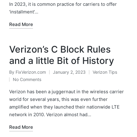
In 2023, it is common practice for carriers to offer
'installment'…
Read More
Verizon’s C Block Rules
and a little Bit of History
By
FixVerizon.com
January 2, 2023
Verizon Tips
Posted
Posted
No Comments
by
in
Verizon has been a juggernaut in the wireless carrier
world for several years, this was even further
amplified when they launched their nationwide LTE
network in 2010. Verizon almost had…
Read More