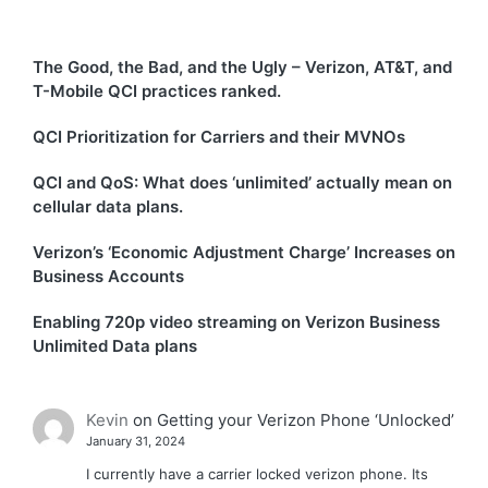
The Good, the Bad, and the Ugly – Verizon, AT&T, and
T-Mobile QCI practices ranked.
QCI Prioritization for Carriers and their MVNOs
QCI and QoS: What does ‘unlimited’ actually mean on
cellular data plans.
Verizon’s ‘Economic Adjustment Charge’ Increases on
Business Accounts
Enabling 720p video streaming on Verizon Business
Unlimited Data plans
Kevin
on
Getting your Verizon Phone ‘Unlocked’
January 31, 2024
I currently have a carrier locked verizon phone. Its