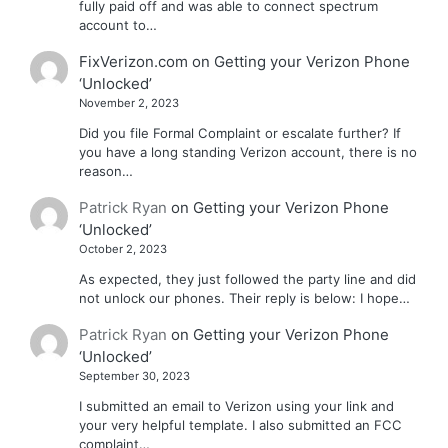
fully paid off and was able to connect spectrum
account to…
FixVerizon.com
on
Getting your Verizon Phone
‘Unlocked’
November 2, 2023
Did you file Formal Complaint or escalate further? If
you have a long standing Verizon account, there is no
reason…
Patrick Ryan
on
Getting your Verizon Phone
‘Unlocked’
October 2, 2023
As expected, they just followed the party line and did
not unlock our phones. Their reply is below: I hope…
Patrick Ryan
on
Getting your Verizon Phone
‘Unlocked’
September 30, 2023
I submitted an email to Verizon using your link and
your very helpful template. I also submitted an FCC
complaint…